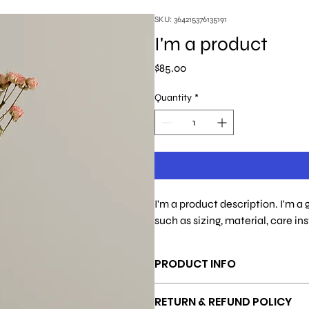
SKU: 364215376135191
I'm a product
Price
$85.00
Quantity
*
I'm a product description. I'm a
such as sizing, material, care in
PRODUCT INFO
I'm a product detail. I'm a great pl
RETURN & REFUND POLICY
material, care and cleaning instructi