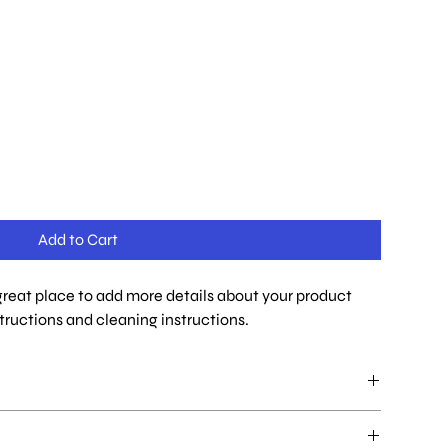
Add to Cart
 great place to add more details about your product 
structions and cleaning instructions.
ace to add more information about your product such as sizing,
ons. This is also a great space to write what makes this