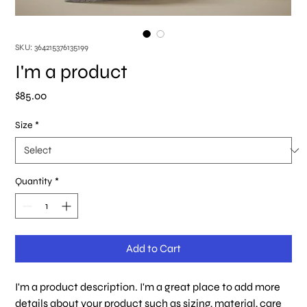
SKU: 364215376135199
I'm a product
Price
$85.00
Size
*
Quantity
*
Add to Cart
I'm a product description. I'm a great place to add more 
details about your product such as sizing, material, care 