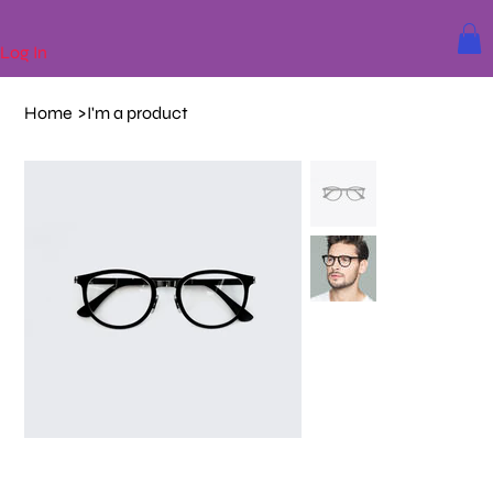
Log In
Home
>
I'm a product