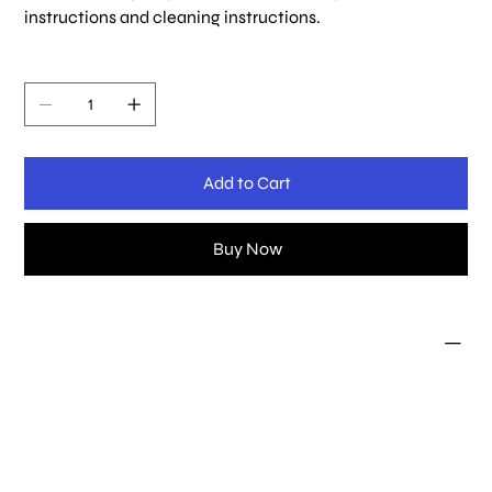
instructions and cleaning instructions.
Quantity
Add to Cart
Buy Now
PRODUCT INFO
I'm a product detail. I'm a great place to add more
information about your product such as sizing, material,
care and cleaning instructions. This is also a great space
to write what makes this product special and how your
customers can benefit from this item.