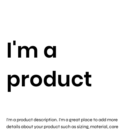
I'm a
product
SKU
SKU:
366615376135191
366615376135191
Price
$7.50
I'm a product description. I'm a great place to add more
details about your product such as sizing, material, care